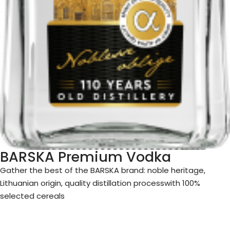
BARSKA Premium Vodka
Gather
the best of the BARSKA brand: noble heritage,
Lithuanian origin, quality distillation process
with 100%
selected cereals