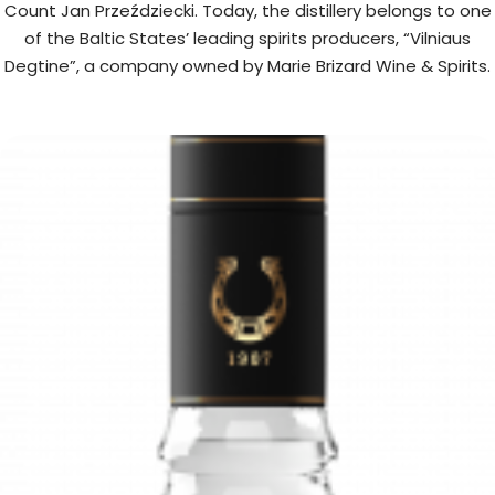
Count Jan Przeździecki. Today, the distillery belongs to one
of the Baltic States’ leading spirits producers, “Vilniaus
Degtine”, a company owned by Marie Brizard Wine & Spirits.