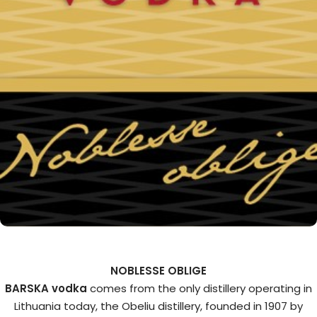
NOBLESSE OBLIGE
BARSKA vodka
comes from the only distillery operating in
Lithuania today, the Obeliu distillery, founded in 1907 by