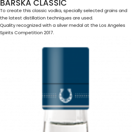
BARSKA CLASSIC
To create this classic vodka, specially selected grains and
the latest distillation techniques are used.
Quality recognized with a silver medal at the Los Angeles
Spirits Competition 2017.