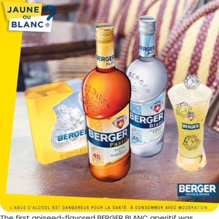
The first aniseed-flavored BERGER BLANC aperitif was