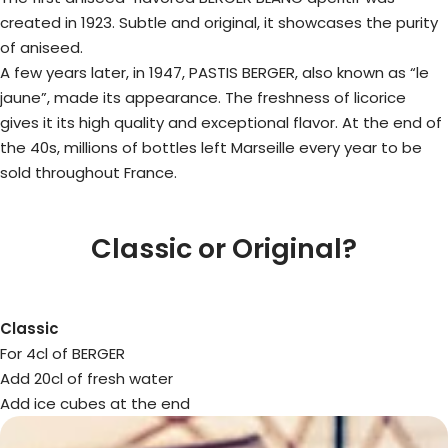
created in 1923. Subtle and original, it showcases the purity
of aniseed.
A few years later, in 1947, PASTIS BERGER, also known as “le
jaune”, made its appearance. The freshness of licorice
gives it its high quality and exceptional flavor. At the end of
the 40s, millions of bottles left Marseille every year to be
sold throughout France.
Classic or Original?
Classic
For 4cl of BERGER
Add 20cl of fresh water
Add ice cubes at the end