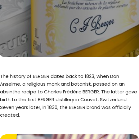
The history of BERGER dates back to 1823, when Don
Anselme, a religious monk and botanist, passed on an
absinthe recipe to Charles Frédéric BERGER. The latter gave
birth to the first BERGER distillery in Couvet, Switzerland.
Seven years later, in 1830, the BERGER brand was officially
created.