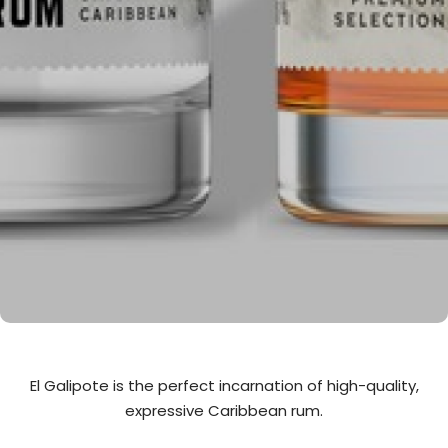
El Galipote is the perfect incarnation of high-quality,
expressive Caribbean rum.