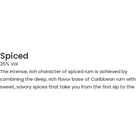
Spiced
35% Vol
The intense, rich character of spiced rum is achieved by
combining the deep, rich flavor base of Caribbean rum with
sweet, savory spices that take you from the first sip to the
final taste.