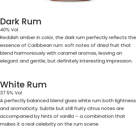
Dark Rum
40% Vol
Reddish amber in color, the dark rum perfectly reflects the
essence of Caribbean rum: soft notes of dried fruit that
blend harmoniously with caramel aromas, leaving an
elegant and gentle, but definitely interesting impression.
White Rum
37.5% Vol
A perfectly balanced blend gives white rum both lightness
and aromaticity. Subtle but still fruity citrus notes are
accompanied by hints of vanilla – a combination that
makes it a real celebrity on the rum scene.