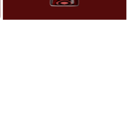
DO NOT BOIL!
Alcohol evaporates at 80°C. Stay smart, don’t lose the boo