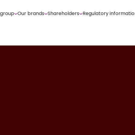
 group
Our brands
Shareholders
Regulatory informatio