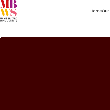
Home
Our