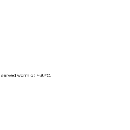
be served warm at +60°C.