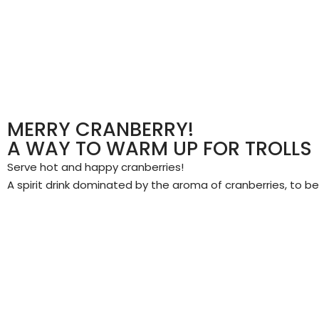
MERRY CRANBERRY!
A WAY TO WARM UP FOR TROLLS
Serve hot and happy cranberries!
A spirit drink dominated by the aroma of cranberries, to 