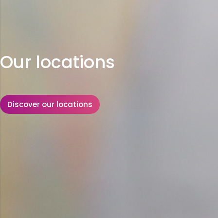
Our locations
Discover our locations