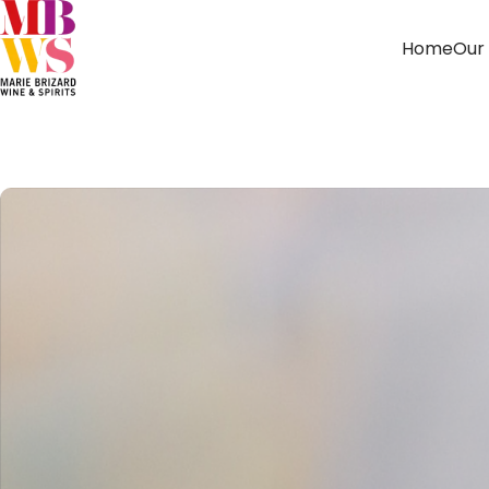
Home
Our