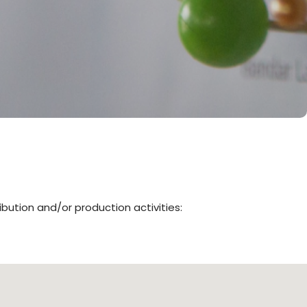
ibution and/or production activities: