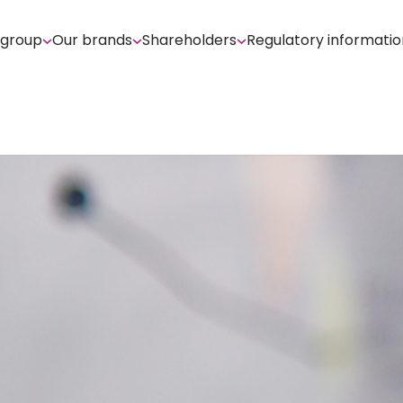
 group
Our brands
Shareholders
Regulatory informatio