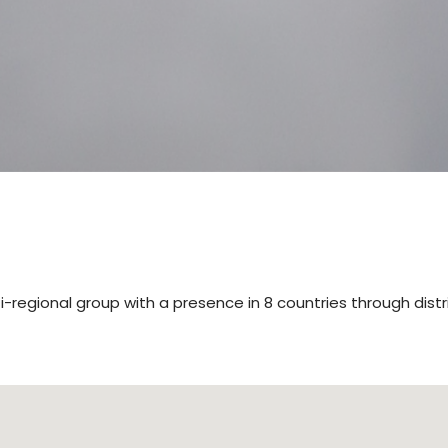
lti-regional group with a presence in 8 countries through distr