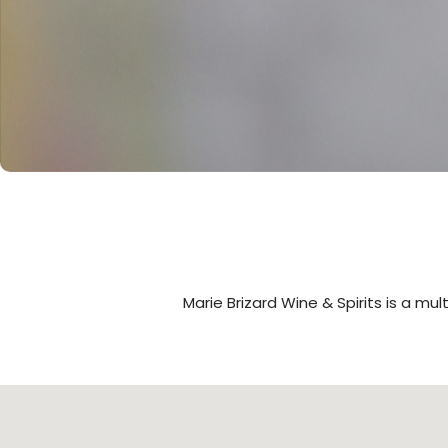
Marie Brizard Wine & Spirits is a mu