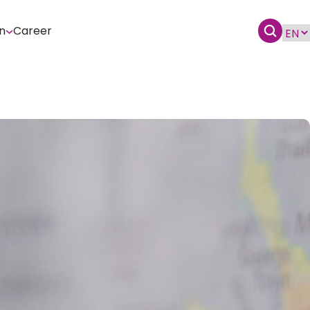
n
Career