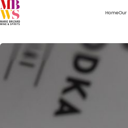
Home
Our