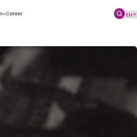
n
Career