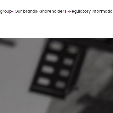
 group
Our brands
Shareholders
Regulatory informatio