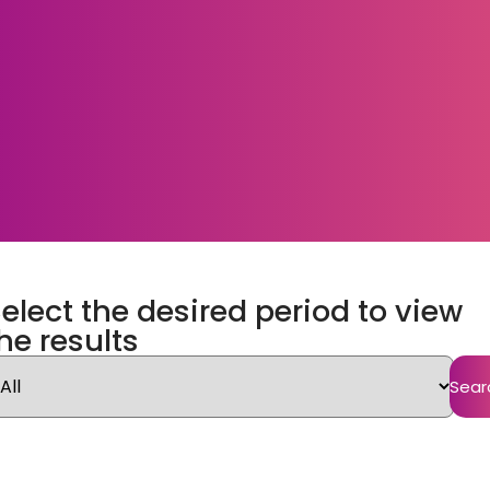
elect the desired period to view
he results
Sear