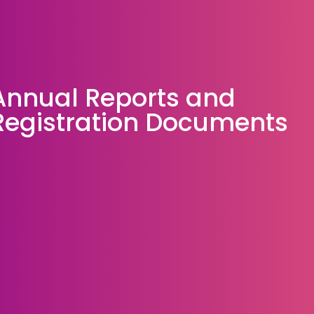
Annual Reports and
Registration Documents