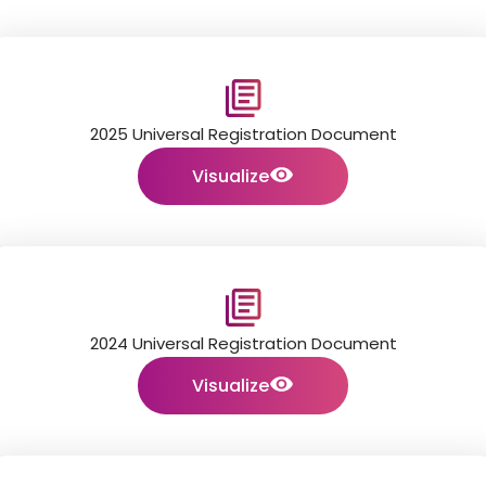
2025 Universal Registration Document
Visualize
2024 Universal Registration Document
Visualize