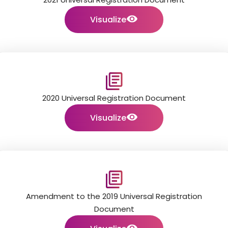
Visualize
2020 Universal Registration Document
Visualize
Amendment to the 2019 Universal Registration
Document