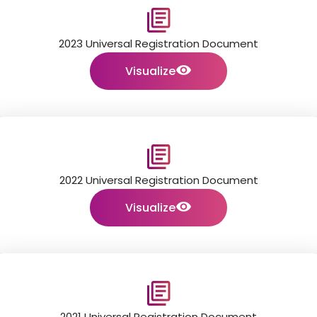
2023 Universal Registration Document
Visualize
2022 Universal Registration Document
Visualize
2021 Universal Registration Document