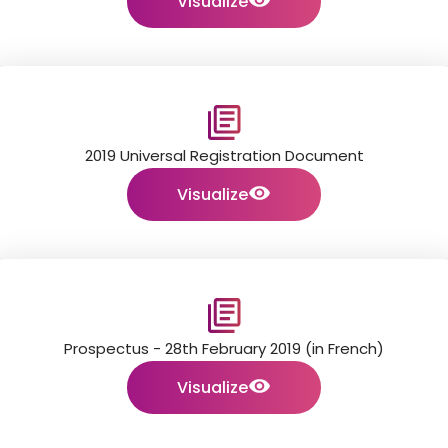
Visualize
2019 Universal Registration Document
Visualize
Prospectus - 28th February 2019 (in French)
Visualize