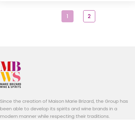
1
2
Since the creation of Maison Marie Brizard, the Group has
been able to develop its spirits and wine brands in a
modern manner while respecting their traditions.
Established mainly in Europe and the United States.
Marie Brizard Wine & Spirits stands out for its know-how, a