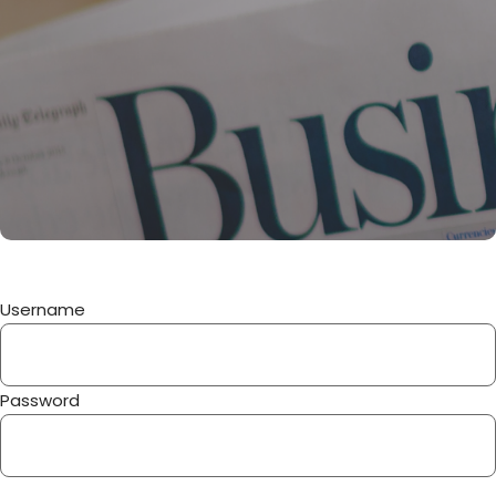
Username
Password