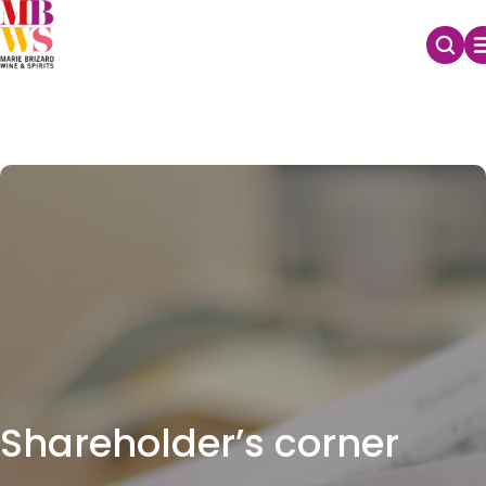
Shareholder’s corner