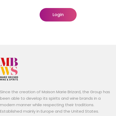
Login
Since the creation of Maison Marie Brizard, the Group has
been able to develop its spirits and wine brands in a
modern manner while respecting their traditions.
Established mainly in Europe and the United States.