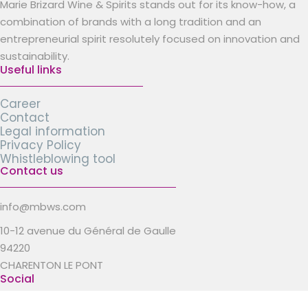
Marie Brizard Wine & Spirits stands out for its know-how, a
combination of brands with a long tradition and an
entrepreneurial spirit resolutely focused on innovation and
sustainability.
Useful links
Career
Contact
Legal information
Privacy Policy
Whistleblowing tool
Contact us
info@mbws.com
10-12 avenue du Général de Gaulle
94220
CHARENTON LE PONT
Social