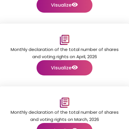
Visualize
Monthly declaration of the total number of shares
and voting rights on April, 2026
Visualize
Monthly declaration of the total number of shares
and voting rights on March, 2026