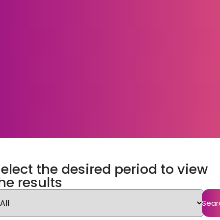
elect the desired period to view
he results
Sear