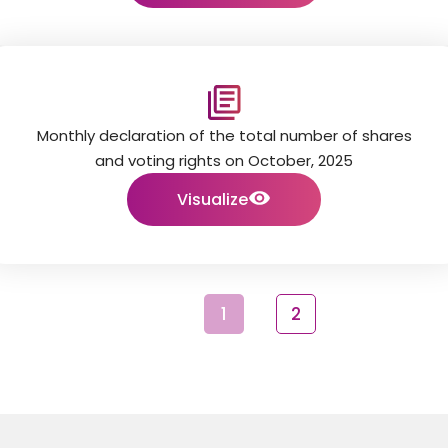
Monthly declaration of the total number of shares
and voting rights on October, 2025
Visualize
1
2