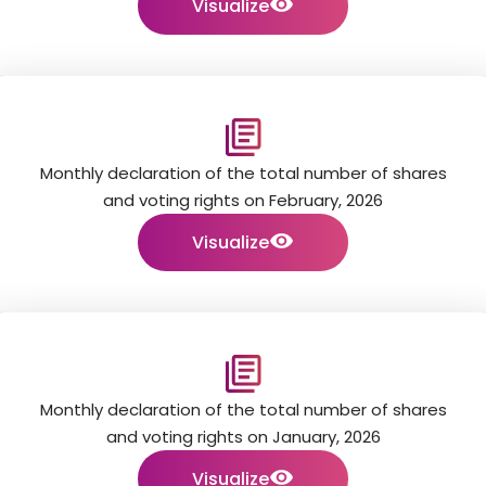
Visualize
Monthly declaration of the total number of shares
and voting rights on February, 2026
Visualize
Monthly declaration of the total number of shares
and voting rights on January, 2026
Visualize