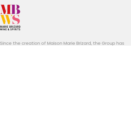
Since the creation of Maison Marie Brizard, the Group has
been able to develop its spirits and wine brands in a
modern manner while respecting their traditions.
Established mainly in Europe and the United States.
Marie Brizard Wine & Spirits stands out for its know-how, a
combination of brands with a long tradition and an
entrepreneurial spirit resolutely focused on innovation and
sustainability.
Useful links
Career
Contact
Legal information