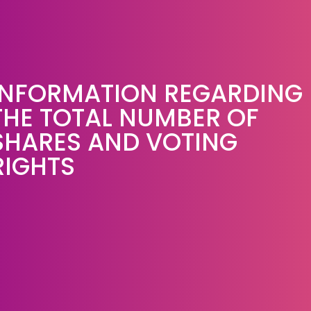
INFORMATION REGARDING
THE TOTAL NUMBER OF
SHARES AND VOTING
RIGHTS