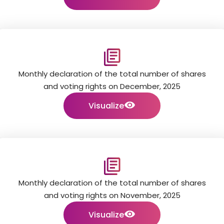
Monthly declaration of the total number of shares
and voting rights on December, 2025
Visualize
Monthly declaration of the total number of shares
and voting rights on November, 2025
Visualize