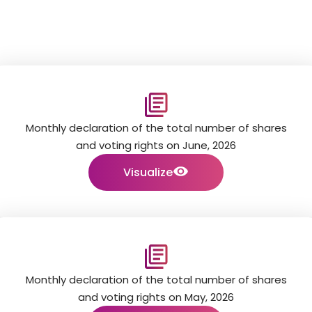
Monthly declaration of the total number of shares
and voting rights on June, 2026
Visualize
Monthly declaration of the total number of shares
and voting rights on May, 2026