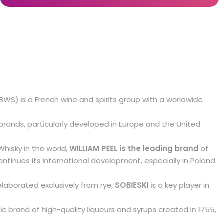
MBWS) is a French wine and spirits group with a worldwide
brands, particularly developed in Europe and the United
hisky in the world,
WILLIAM PEEL is the leading brand
of
ntinues its international development, especially in Poland
elaborated exclusively from rye,
SOBIESKI
is a key player in
c brand of high-quality liqueurs and syrups created in 1755,