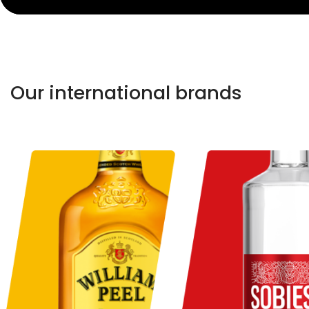
Our international brands