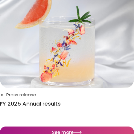
Press release
FY 2025 Annual results
See more