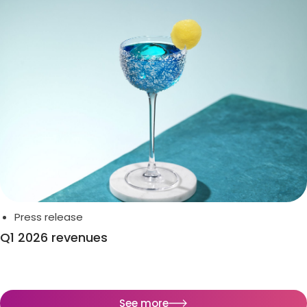
Press release
Q1 2026 revenues
See more