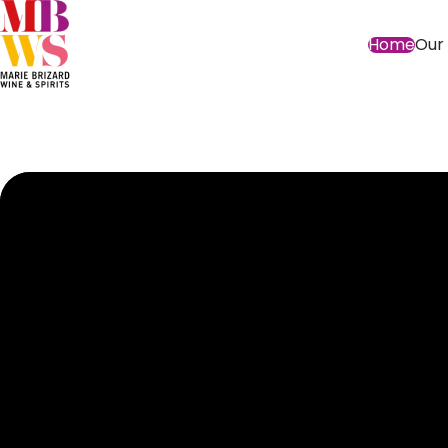
Home
Our