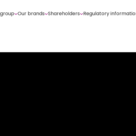
 group
Our brands
Shareholders
Regulatory informatio