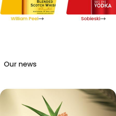
William Peel
Sobieski
Our news