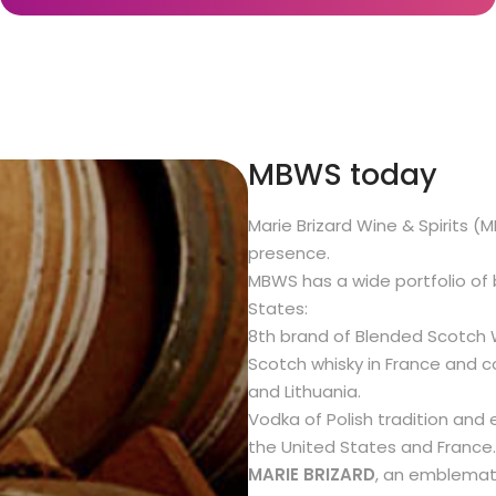
MBWS today
Marie Brizard Wine & Spirits (
presence.
MBWS has a wide portfolio of 
States:
8th brand of Blended Scotch W
Scotch whisky in France and co
and Lithuania.
Vodka of Polish tradition and 
the United States and France.
MARIE BRIZARD
, an emblemati