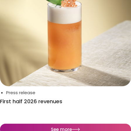
Press release
First half 2026 revenues
See more