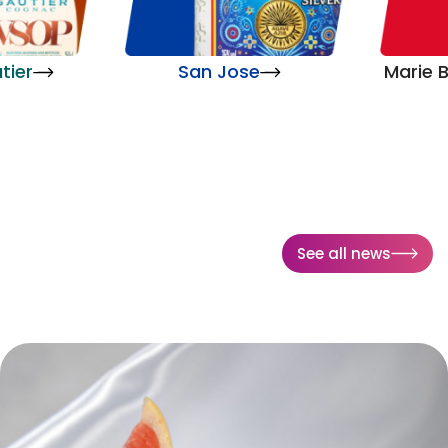
tier
San Jose
Marie B
See all news