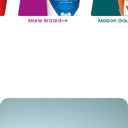
Marie Brizard
Maison Gau