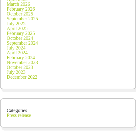
March 2026
February 2026
October 2025
September 2025
July 2025
April 2025
February 2025
October 2024
September 2024
July 2024
April 2024
February 2024
November 2023
October 2023
July 2023
December 2022
Categories
Press release