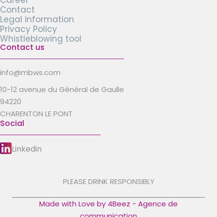
Career
Contact
Legal information
Privacy Policy
Whistleblowing tool
Contact us
info@mbws.com
10-12 avenue du Général de Gaulle
94220
CHARENTON LE PONT
Social
Linkedin
PLEASE DRINK RESPONSIBLY
Made with Love by 4Beez - Agence de
communication