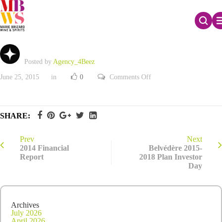
2014 Full-Year results and Q1 2015 Net sales
Posted by
Agency_4Beez
on
June 25, 2015
in
0
Comments Off
2014
Full-
Year
results
and
SHARE:
Q1
2015
Net
sales
Prev
Next
2014 Financial
Belvédère 2015-
Report
2018 Plan Investor
Day
Archives
July 2026
April 2026