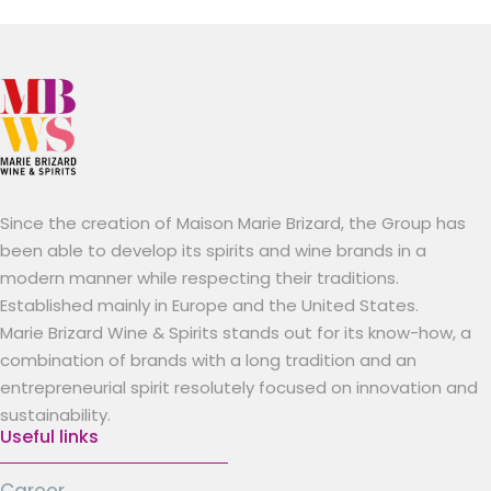
Since the creation of Maison Marie Brizard, the Group has
been able to develop its spirits and wine brands in a
modern manner while respecting their traditions.
Established mainly in Europe and the United States.
Marie Brizard Wine & Spirits stands out for its know-how, a
combination of brands with a long tradition and an
entrepreneurial spirit resolutely focused on innovation and
sustainability.
Useful links