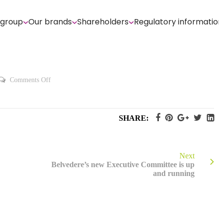
 group
Our brands
Shareholders
Regulatory informatio
on
Comments Off
2014
Registration
Document
SHARE:
Next
Belvedere’s new Executive Committee is up
and running