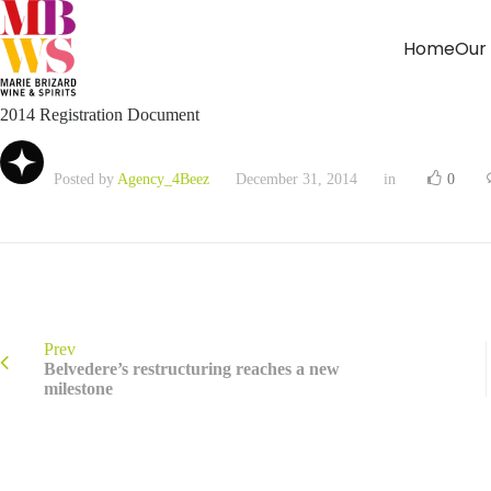
Home
Our
2014 Registration Document
Posted by
Agency_4Beez
December 31, 2014
in
0
Prev
Belvedere’s restructuring reaches a new
milestone