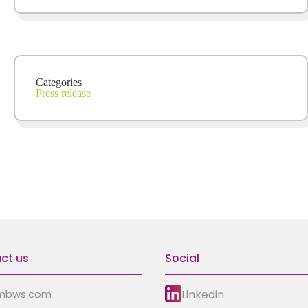
Categories
Press release
ct us
Social
Linkedin
mbws.com