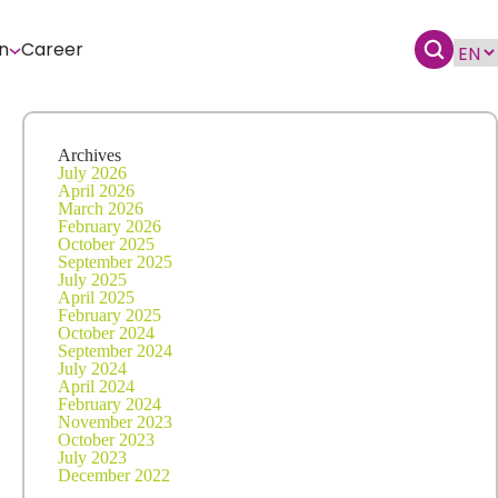
n
Career
Archives
July 2026
April 2026
March 2026
February 2026
October 2025
September 2025
July 2025
April 2025
February 2025
October 2024
September 2024
July 2024
April 2024
February 2024
November 2023
October 2023
July 2023
December 2022