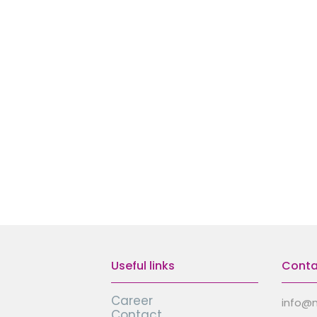
Useful links
Conta
Career
info@
Contact