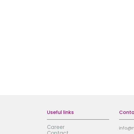
Useful links
Conta
Career
info@
Contact