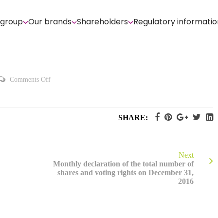
 group
Our brands
Shareholders
Regulatory informatio
on
Comments Off
2016
Registration
Document
SHARE:
Next
Monthly declaration of the total number of
shares and voting rights on December 31,
2016