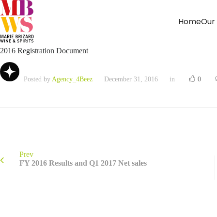
Home
Our
2016 Registration Document
Posted by
Agency_4Beez
December 31, 2016
in
0
Prev
FY 2016 Results and Q1 2017 Net sales