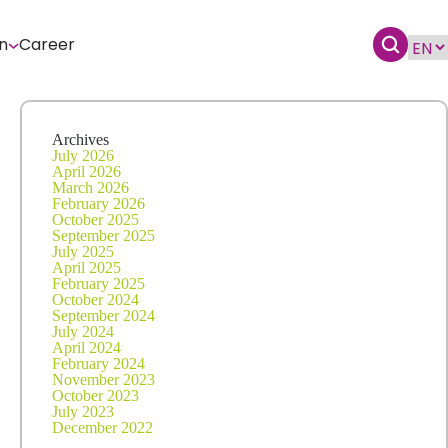
n
Career
Archives
July 2026
April 2026
March 2026
February 2026
October 2025
September 2025
July 2025
April 2025
February 2025
October 2024
September 2024
July 2024
April 2024
February 2024
November 2023
October 2023
July 2023
December 2022