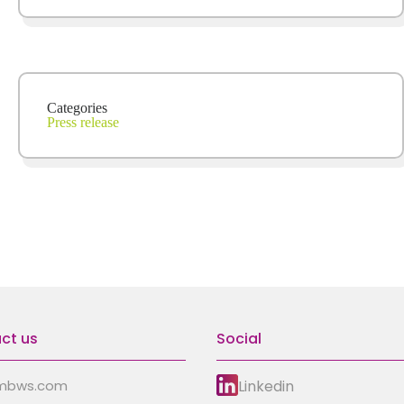
Categories
Press release
ct us
Social
Linkedin
mbws.com