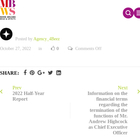
3rd quarter 2022 revenues
Posted by
Agency_4Beez
on
October 27, 2022
in
0
Comments Off
3rd
quarter
2022
revenues
SHARE:
Prev
Next
2022 Half-Year
Information on the
Report
financial terms
regarding the
termination of the
functions of Mr.
Andrew Highcock
as Chief Executive
Officer