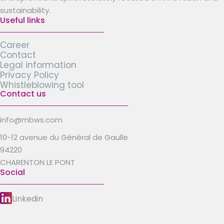
sustainability.
Useful links
Career
Contact
Legal information
Privacy Policy
Whistleblowing tool
Contact us
info@mbws.com
10-12 avenue du Général de Gaulle
94220
CHARENTON LE PONT
Social
Linkedin