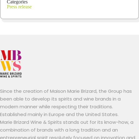
Categories
Press release
Since the creation of Maison Marie Brizard, the Group has
been able to develop its spirits and wine brands in a
modern manner while respecting their traditions.
Established mainly in Europe and the United States.
Marie Brizard Wine & Spirits stands out for its know-how, a
combination of brands with a long tradition and an
entrepreneurial spirit resolutely focused on innovation and