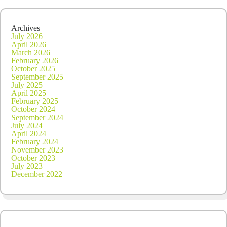
Archives
July 2026
April 2026
March 2026
February 2026
October 2025
September 2025
July 2025
April 2025
February 2025
October 2024
September 2024
July 2024
April 2024
February 2024
November 2023
October 2023
July 2023
December 2022