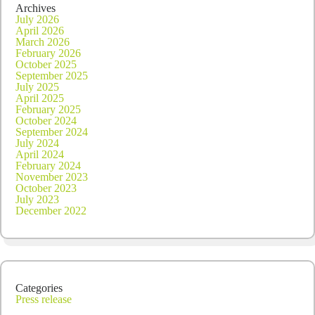
dividend
Archives
July 2026
April 2026
March 2026
February 2026
October 2025
September 2025
July 2025
April 2025
February 2025
October 2024
September 2024
July 2024
April 2024
February 2024
November 2023
October 2023
July 2023
December 2022
Categories
Press release