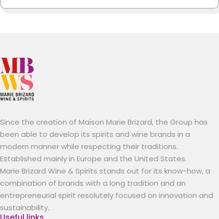
Since the creation of Maison Marie Brizard, the Group has
been able to develop its spirits and wine brands in a
modern manner while respecting their traditions.
Established mainly in Europe and the United States.
Marie Brizard Wine & Spirits stands out for its know-how, a
combination of brands with a long tradition and an
entrepreneurial spirit resolutely focused on innovation and
sustainability.
Useful links