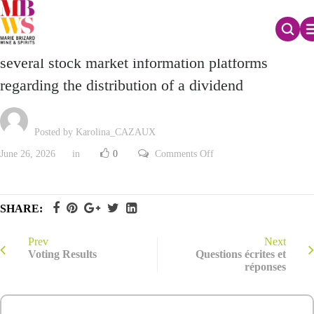
Correction of inaccurate information appearing on
several stock market information platforms
regarding the distribution of a dividend
Posted by Karolina_CAZAUX
on
June 26, 2026
in
0
Comments Off
Correction
of
inaccurate
information
appearing
SHARE:
on
several
stock
market
Prev
Next
information
Voting Results
Questions écrites et
platforms
réponses
regarding
the
distribution
of
a