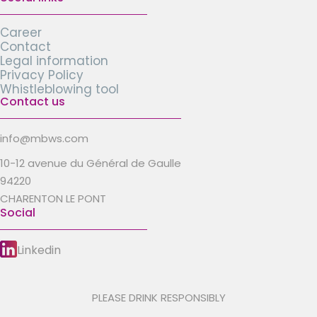
Career
Contact
Legal information
Privacy Policy
Whistleblowing tool
Contact us
info@mbws.com
10-12 avenue du Général de Gaulle
94220
CHARENTON LE PONT
Social
Linkedin
PLEASE DRINK RESPONSIBLY