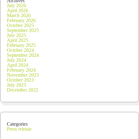
Archives
July 2026
April 2026
March 2026
February 2026
October 2025
September 2025
July 2025
April 2025
February 2025
October 2024
September 2024
July 2024
April 2024
February 2024
November 2023
October 2023
July 2023
December 2022
Categories
Press release