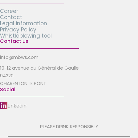
Career
Contact
Legal information
Privacy Policy
Whistleblowing tool
Contact us
info@mbws.com
10-12 avenue du Général de Gaulle
94220
CHARENTON LE PONT
Social
Linkedin
PLEASE DRINK RESPONSIBLY