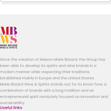
Since the creation of Maison Marie Brizard, the Group has
been able to develop its spirits and wine brands in a
modern manner while respecting their traditions.
Established mainly in Europe and the United States.
Marie Brizard Wine & Spirits stands out for its know-how, a
combination of brands with a long tradition and an
entrepreneurial spirit resolutely focused on innovation and
sustainability.
Useful links