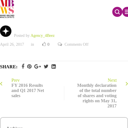
FY 2016 Results and Q1 2017 Net sales
Posted by
Agency_4Beez
on
April 26, 2017
in
0
Comments Off
FY
2016
Results
and
Q1
SHARE:
2017
Net
sales
Prev
Next
FY 2016 Results
Monthly declaration
and Q1 2017 Net
of the total number
sales
of shares and voting
rights on May 31,
2017