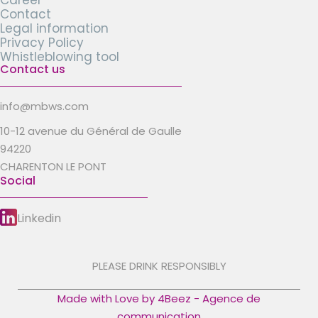
Career
Contact
Legal information
Privacy Policy
Whistleblowing tool
Contact us
info@mbws.com
10-12 avenue du Général de Gaulle
94220
CHARENTON LE PONT
Social
Linkedin
PLEASE DRINK RESPONSIBLY
Made with Love by 4Beez - Agence de
communication