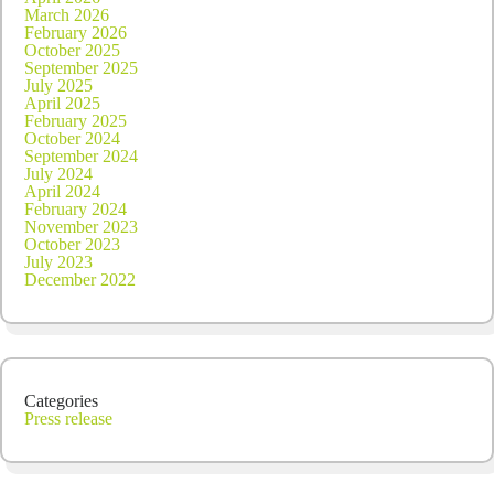
March 2026
February 2026
October 2025
September 2025
July 2025
April 2025
February 2025
October 2024
September 2024
July 2024
April 2024
February 2024
November 2023
October 2023
July 2023
December 2022
Categories
Press release