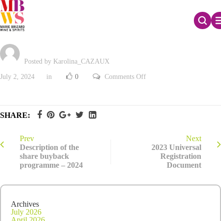
Liquidity contract review – June 2024
Posted by Karolina_CAZAUX
on
July 2, 2024
in
0
Comments Off
Liquidity
contract
review
–
June
SHARE:
2024
Prev
Next
Description of the
2023 Universal
share buyback
Registration
programme – 2024
Document
Archives
July 2026
April 2026