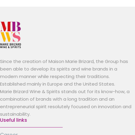
Since the creation of Maison Marie Brizard, the Group has
been able to develop its spirits and wine brands in a
modern manner while respecting their traditions.
Established mainly in Europe and the United States.
Marie Brizard Wine & Spirits stands out for its know-how, a
combination of brands with a long tradition and an
entrepreneurial spirit resolutely focused on innovation and
sustainability.
Useful links