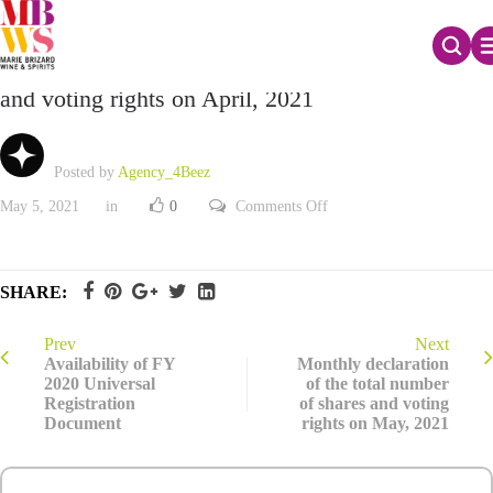
Monthly declaration of the total number of shares
and voting rights on April, 2021
Posted by
Agency_4Beez
on
May 5, 2021
in
0
Comments Off
Monthly
declaration
of
the
total
SHARE:
number
of
shares
and
Prev
Next
voting
Availability of FY
Monthly declaration
rights
2020 Universal
of the total number
on
Registration
of shares and voting
April,
2021
Document
rights on May, 2021