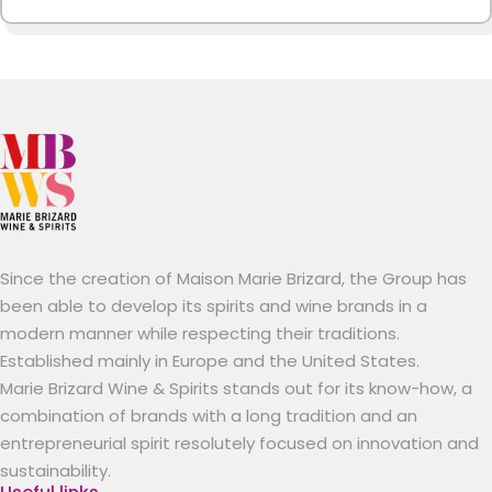
Since the creation of Maison Marie Brizard, the Group has
been able to develop its spirits and wine brands in a
modern manner while respecting their traditions.
Established mainly in Europe and the United States.
Marie Brizard Wine & Spirits stands out for its know-how, a
combination of brands with a long tradition and an
entrepreneurial spirit resolutely focused on innovation and
sustainability.