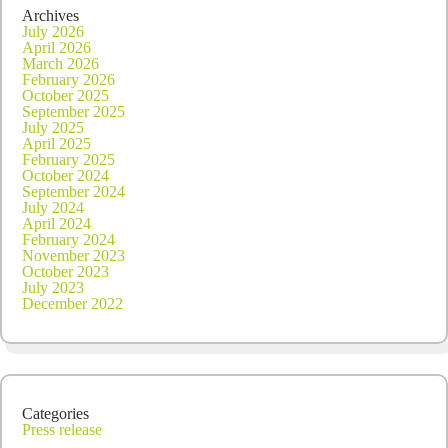
Archives
July 2026
April 2026
March 2026
February 2026
October 2025
September 2025
July 2025
April 2025
February 2025
October 2024
September 2024
July 2024
April 2024
February 2024
November 2023
October 2023
July 2023
December 2022
Categories
Press release