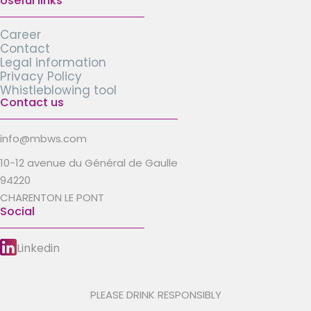
Useful links
Career
Contact
Legal information
Privacy Policy
Whistleblowing tool
Contact us
info@mbws.com
10-12 avenue du Général de Gaulle
94220
CHARENTON LE PONT
Social
Linkedin
PLEASE DRINK RESPONSIBLY