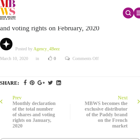
Monthly declaration of the total number of shares
and voting rights on February, 2020
Posted by
Agency_4Beez
on
March 10, 2020
in
0
Comments Off
Monthly
declaration
of
the
total
SHARE:
number
of
shares
and
Prev
Next
voting
Monthly declaration
MBWS becomes the
rights
of the total number
exclusive distributor
on
of shares and voting
of the Paddy brand
February,
2020
rights on January,
on the French
2020
market