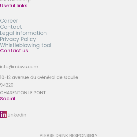
Useful links
Career
Contact
Legal information
Privacy Policy
Whistleblowing tool
Contact us
info@mbws.com
10-12 avenue du Général de Gaulle
94220
CHARENTON LE PONT
Social
Linkedin
PLEASE DRINK RESPONSIBLY