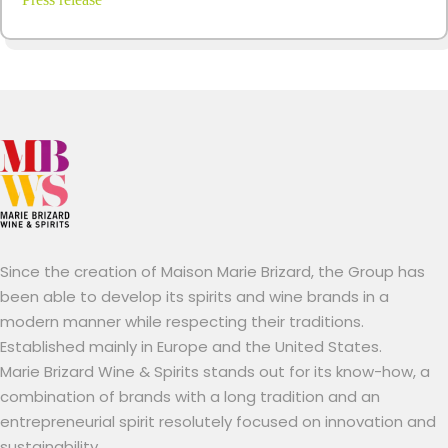
Since the creation of Maison Marie Brizard, the Group has
been able to develop its spirits and wine brands in a
modern manner while respecting their traditions.
Established mainly in Europe and the United States.
Marie Brizard Wine & Spirits stands out for its know-how, a
combination of brands with a long tradition and an
entrepreneurial spirit resolutely focused on innovation and
sustainability.