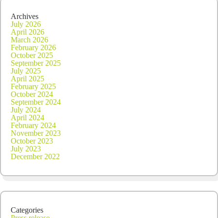
Archives
July 2026
April 2026
March 2026
February 2026
October 2025
September 2025
July 2025
April 2025
February 2025
October 2024
September 2024
July 2024
April 2024
February 2024
November 2023
October 2023
July 2023
December 2022
Categories
Press release