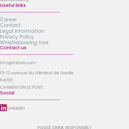
Useful links
Career
Contact
Legal information
Privacy Policy
Whistleblowing tool
Contact us
info@mbws.com
10-12 avenue du Général de Gaulle
94220
CHARENTON LE PONT
Social
Linkedin
PLEASE DRINK RESPONSIBLY