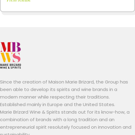
Since the creation of Maison Marie Brizard, the Group has
been able to develop its spirits and wine brands in a
modern manner while respecting their traditions.
Established mainly in Europe and the United States.
Marie Brizard Wine & Spirits stands out for its know-how, a
combination of brands with a long tradition and an
entrepreneurial spirit resolutely focused on innovation and
sustainability.