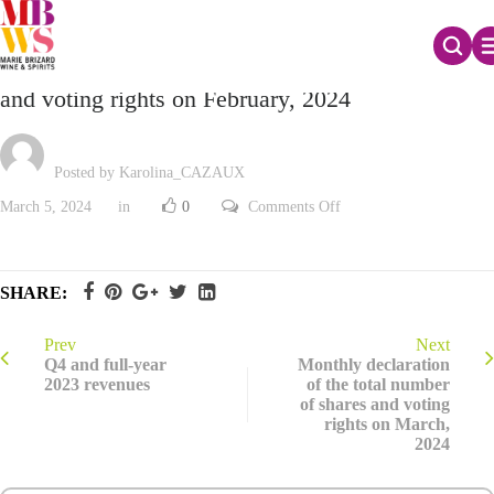
Monthly declaration of the total number of shares
and voting rights on February, 2024
Posted by Karolina_CAZAUX
on
March 5, 2024
in
0
Comments Off
Monthly
declaration
of
the
total
SHARE:
number
of
shares
and
Prev
Next
voting
Q4 and full-year
Monthly declaration
rights
2023 revenues
of the total number
on
of shares and voting
February,
2024
rights on March,
2024