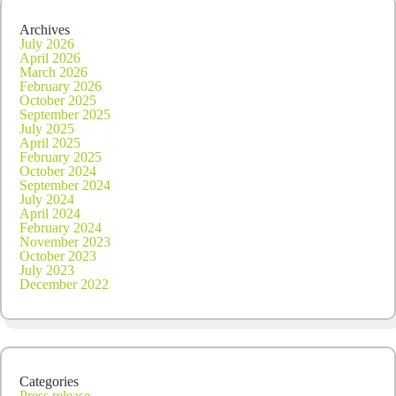
Archives
July 2026
April 2026
March 2026
February 2026
October 2025
September 2025
July 2025
April 2025
February 2025
October 2024
September 2024
July 2024
April 2024
February 2024
November 2023
October 2023
July 2023
December 2022
Categories
Press release