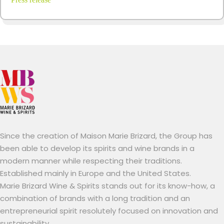
Since the creation of Maison Marie Brizard, the Group has
been able to develop its spirits and wine brands in a
modern manner while respecting their traditions.
Established mainly in Europe and the United States.
Marie Brizard Wine & Spirits stands out for its know-how, a
combination of brands with a long tradition and an
entrepreneurial spirit resolutely focused on innovation and
sustainability.