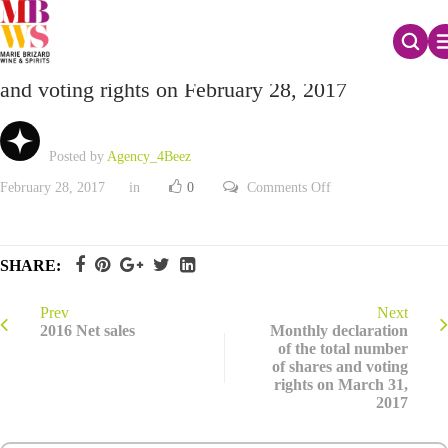
Monthly declaration of the total number of shares
and voting rights on February 28, 2017
Posted by
Agency_4Beez
on
February 28, 2017
in
0
Comments Off
Monthly
declaration
of
the
total
SHARE:
number
of
shares
and
Prev
Next
voting
2016 Net sales
Monthly declaration
rights
of the total number
on
of shares and voting
February
28,
rights on March 31,
2017
2017