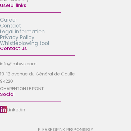
Useful links
Career
Contact
Legal information
Privacy Policy
Whistleblowing tool
Contact us
info@mbws.com
10-12 avenue du Général de Gaulle
94220
CHARENTON LE PONT
Social
Linkedin
PLEASE DRINK RESPONSIBLY