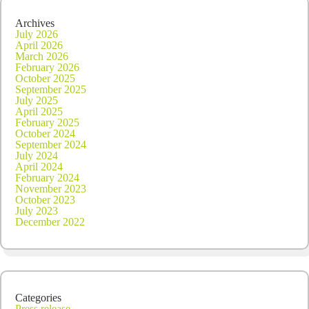
Archives
July 2026
April 2026
March 2026
February 2026
October 2025
September 2025
July 2025
April 2025
February 2025
October 2024
September 2024
July 2024
April 2024
February 2024
November 2023
October 2023
July 2023
December 2022
Categories
Press release