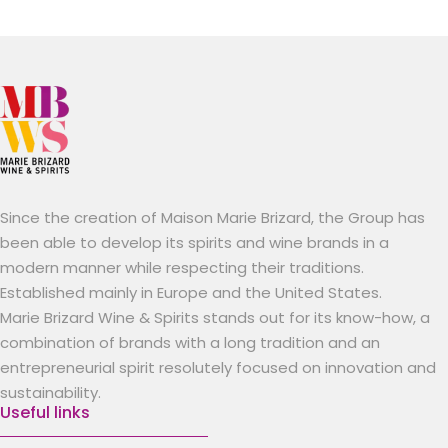
Since the creation of Maison Marie Brizard, the Group has
been able to develop its spirits and wine brands in a
modern manner while respecting their traditions.
Established mainly in Europe and the United States.
Marie Brizard Wine & Spirits stands out for its know-how, a
combination of brands with a long tradition and an
entrepreneurial spirit resolutely focused on innovation and
sustainability.
Useful links