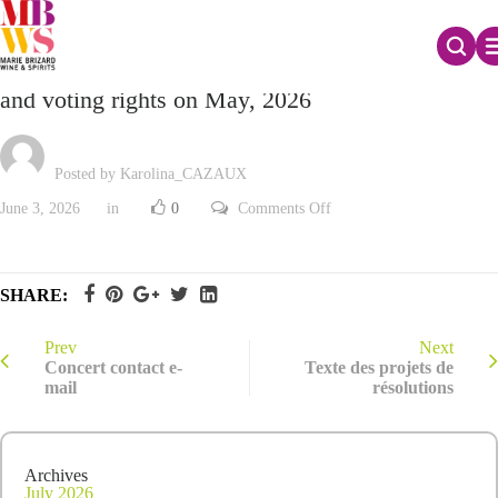
Monthly declaration of the total number of shares
and voting rights on May, 2026
Posted by Karolina_CAZAUX
on
June 3, 2026
in
0
Comments Off
Monthly
declaration
of
the
total
SHARE:
number
of
shares
and
Prev
Next
voting
Concert contact e-
Texte des projets de
rights
mail
résolutions
on
May,
2026
Archives
July 2026