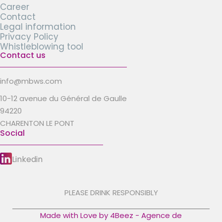
Career
Contact
Legal information
Privacy Policy
Whistleblowing tool
Contact us
info@mbws.com
10-12 avenue du Général de Gaulle
94220
CHARENTON LE PONT
Social
Linkedin
PLEASE DRINK RESPONSIBLY
Made with Love by 4Beez - Agence de