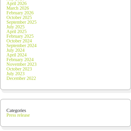
April 2026
March 2026
February 2026
October 2025
September 2025
July 2025
April 2025
February 2025
October 2024
September 2024
July 2024
April 2024
February 2024
November 2023
October 2023
July 2023
December 2022
Categories
Press release