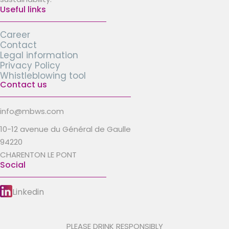
Useful links
Career
Contact
Legal information
Privacy Policy
Whistleblowing tool
Contact us
info@mbws.com
10-12 avenue du Général de Gaulle
94220
CHARENTON LE PONT
Social
Linkedin
PLEASE DRINK RESPONSIBLY