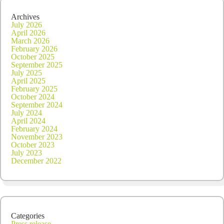
Archives
July 2026
April 2026
March 2026
February 2026
October 2025
September 2025
July 2025
April 2025
February 2025
October 2024
September 2024
July 2024
April 2024
February 2024
November 2023
October 2023
July 2023
December 2022
Categories
Press release