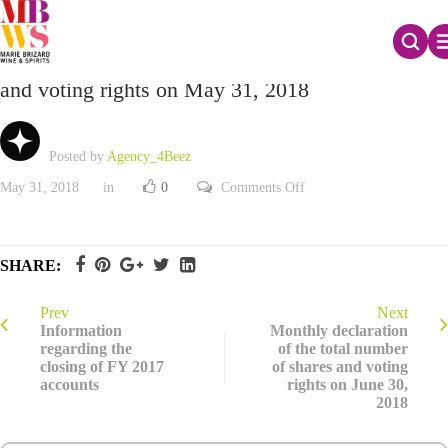
Monthly declaration of the total number of shares
and voting rights on May 31, 2018
Posted by
Agency_4Beez
on
May 31, 2018
in
0
Comments Off
Monthly
declaration
of
the
total
SHARE:
number
of
shares
and
Prev
Next
voting
Information
Monthly declaration
rights
regarding the
of the total number
on
closing of FY 2017
of shares and voting
May
31,
accounts
rights on June 30,
2018
2018