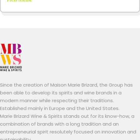
Since the creation of Maison Marie Brizard, the Group has
been able to develop its spirits and wine brands in a
modern manner while respecting their traditions.
Established mainly in Europe and the United States.
Marie Brizard Wine & Spirits stands out for its know-how, a
combination of brands with a long tradition and an
entrepreneurial spirit resolutely focused on innovation and
sustainability.