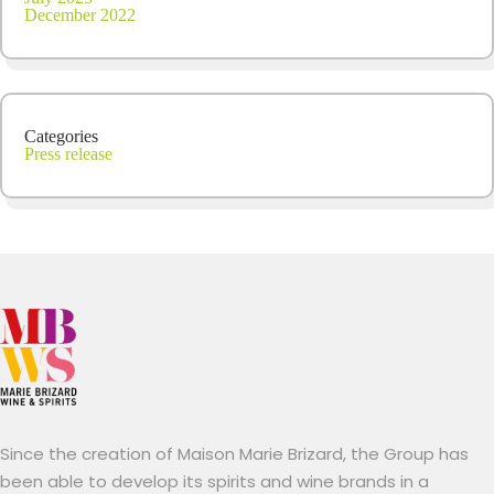
December 2022
Categories
Press release
Since the creation of Maison Marie Brizard, the Group has
been able to develop its spirits and wine brands in a