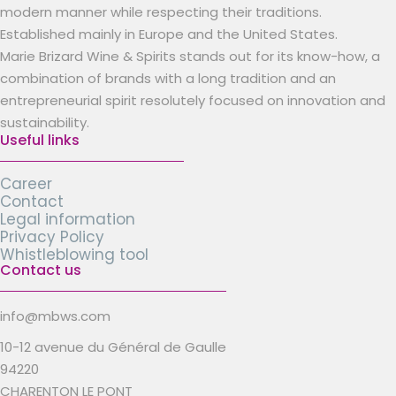
modern manner while respecting their traditions.
Established mainly in Europe and the United States.
Marie Brizard Wine & Spirits stands out for its know-how, a
combination of brands with a long tradition and an
entrepreneurial spirit resolutely focused on innovation and
sustainability.
Useful links
Career
Contact
Legal information
Privacy Policy
Whistleblowing tool
Contact us
info@mbws.com
10-12 avenue du Général de Gaulle
94220
CHARENTON LE PONT