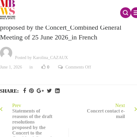
Profiles of candidates for election as Director
proposed by the Concert_Combined General
Meeting of 25 June 2026_in French
Posted by Karolina_CAZAUX
on
June 1, 2026
in
0
Comments Off
Profiles
of
candidates
for
election
SHARE:
as
Director
proposed
by
Prev
Next
the
Statements of
Concert contact e-
Concert_Combined
reasons of the draft
mail
General
resolutions
Meeting
of
proposed by the
25
Concert to the
June