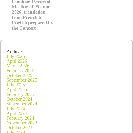
Combined General
2026_in
French
Meeting of 25 June
2026_translation
from French to
English prepared by
the Concert
Archives
July 2026
April 2026
March 2026
February 2026
October 2025
September 2025
July 2025
April 2025
February 2025
October 2024
September 2024
July 2024
April 2024
February 2024
November 2023
October 2023
July 2023