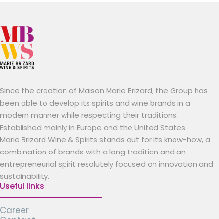
Since the creation of Maison Marie Brizard, the Group has
been able to develop its spirits and wine brands in a
modern manner while respecting their traditions.
Established mainly in Europe and the United States.
Marie Brizard Wine & Spirits stands out for its know-how, a
combination of brands with a long tradition and an
entrepreneurial spirit resolutely focused on innovation and
sustainability.
Useful links
Career