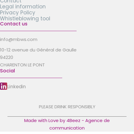
Contact
Legal information
Privacy Policy
Whistleblowing tool
Contact us
info@mbws.com
10-12 avenue du Général de Gaulle
94220
CHARENTON LE PONT
Social
Linkedin
PLEASE DRINK RESPONSIBLY
Made with Love by 4Beez - Agence de
communication