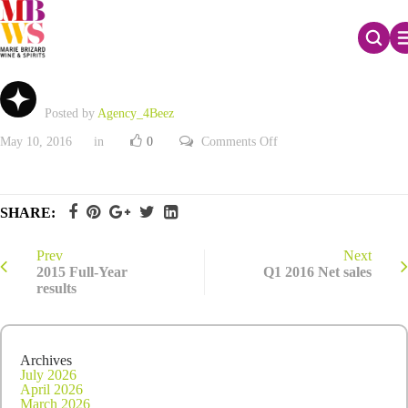
Q1 2016 Net sales
Posted by
Agency_4Beez
on
May 10, 2016
in
0
Comments Off
Q1
2016
Net
sales
SHARE:
Prev
Next
2015 Full-Year
Q1 2016 Net sales
results
Archives
July 2026
April 2026
March 2026