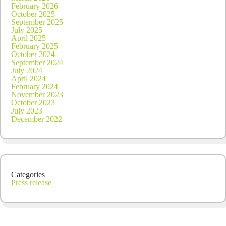
February 2026
October 2025
September 2025
July 2025
April 2025
February 2025
October 2024
September 2024
July 2024
April 2024
February 2024
November 2023
October 2023
July 2023
December 2022
Categories
Press release