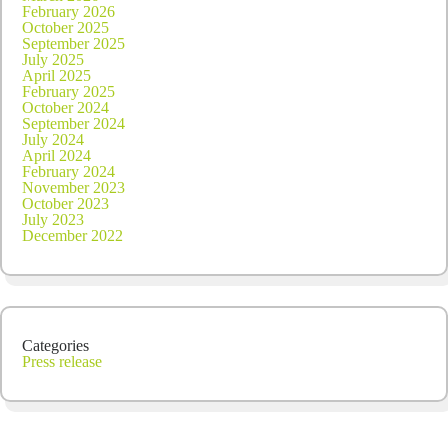
February 2026
October 2025
September 2025
July 2025
April 2025
February 2025
October 2024
September 2024
July 2024
April 2024
February 2024
November 2023
October 2023
July 2023
December 2022
Categories
Press release