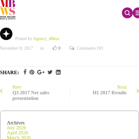
Q2 2017 Net sales
Posted by
Agency_4Beez
on
November 8, 2017
in
0
Comments Off
Q2
2017
Net
sales
SHARE:
Prev
Next
Q3 2017 Net sales
H1 2017 Results
presentation
Archives
July 2026
April 2026
March 2026