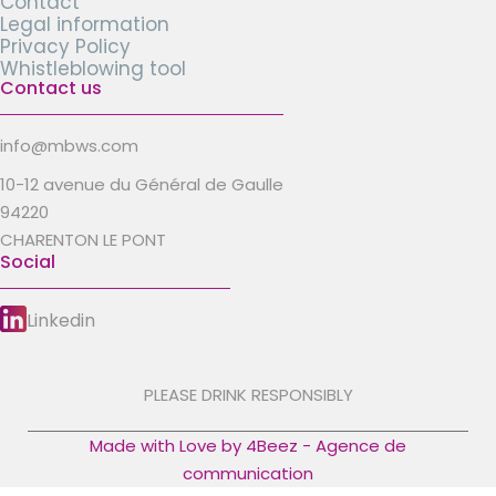
Contact
Legal information
Privacy Policy
Whistleblowing tool
Contact us
info@mbws.com
10-12 avenue du Général de Gaulle
94220
CHARENTON LE PONT
Social
Linkedin
PLEASE DRINK RESPONSIBLY
Made with Love by 4Beez - Agence de
communication