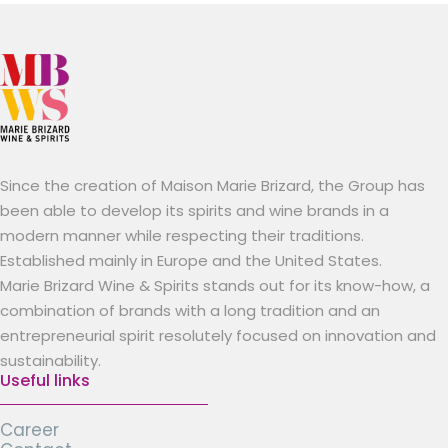
Since the creation of Maison Marie Brizard, the Group has
been able to develop its spirits and wine brands in a
modern manner while respecting their traditions.
Established mainly in Europe and the United States.
Marie Brizard Wine & Spirits stands out for its know-how, a
combination of brands with a long tradition and an
entrepreneurial spirit resolutely focused on innovation and
sustainability.
Useful links
Career