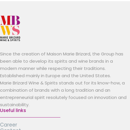
Since the creation of Maison Marie Brizard, the Group has
been able to develop its spirits and wine brands in a
modern manner while respecting their traditions.
Established mainly in Europe and the United States.
Marie Brizard Wine & Spirits stands out for its know-how, a
combination of brands with a long tradition and an
entrepreneurial spirit resolutely focused on innovation and
sustainability.
Useful links
Career