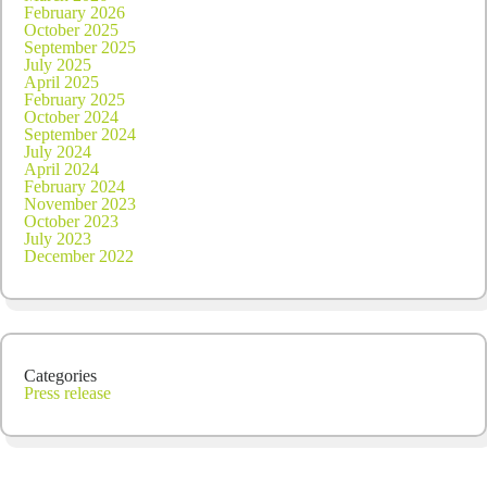
February 2026
October 2025
September 2025
July 2025
April 2025
February 2025
October 2024
September 2024
July 2024
April 2024
February 2024
November 2023
October 2023
July 2023
December 2022
Categories
Press release