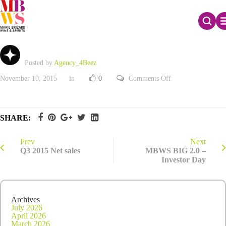
Q3 2015 Net sales
Posted by
Agency_4Beez
on
November 10, 2015
in
0
Comments Off
Q3
2015
Net
sales
SHARE:
Prev
Next
Q3 2015 Net sales
MBWS BIG 2.0 –
Investor Day
Archives
July 2026
April 2026
March 2026