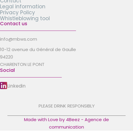
Contact
Legal information
Privacy Policy
Whistleblowing tool
Contact us
info@mbws.com
10-12 avenue du Général de Gaulle
94220
CHARENTON LE PONT
Social
Linkedin
PLEASE DRINK RESPONSIBLY
Made with Love by 4Beez - Agence de
communication