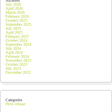
Archives
July 2026
April 2026
March 2026
February 2026
October 2025
September 2025
July 2025
April 2025
February 2025
October 2024
September 2024
July 2024
April 2024
February 2024
November 2023
October 2023
July 2023
December 2022
Categories
Press release