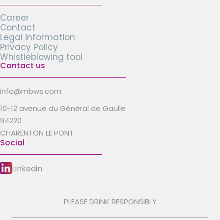
Career
Contact
Legal information
Privacy Policy
Whistleblowing tool
Contact us
info@mbws.com
10-12 avenue du Général de Gaulle
94220
CHARENTON LE PONT
Social
Linkedin
PLEASE DRINK RESPONSIBLY