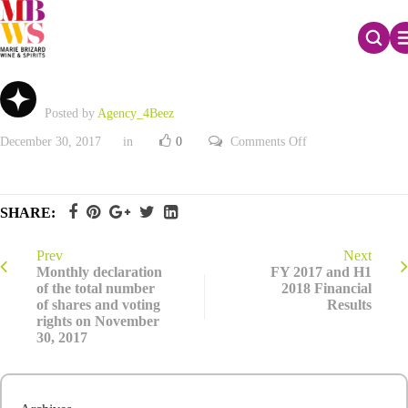
Q4 2017 Net Sales
Posted by
Agency_4Beez
on
December 30, 2017
in
0
Comments Off
Q4
2017
Net
Sales
SHARE:
Prev
Next
Monthly declaration
FY 2017 and H1
of the total number
2018 Financial
of shares and voting
Results
rights on November
30, 2017