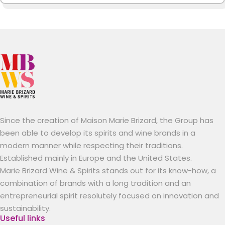
Since the creation of Maison Marie Brizard, the Group has
been able to develop its spirits and wine brands in a
modern manner while respecting their traditions.
Established mainly in Europe and the United States.
Marie Brizard Wine & Spirits stands out for its know-how, a
combination of brands with a long tradition and an
entrepreneurial spirit resolutely focused on innovation and
sustainability.
Useful links