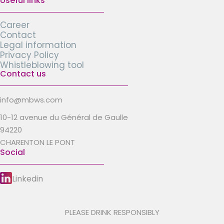
Useful links
Career
Contact
Legal information
Privacy Policy
Whistleblowing tool
Contact us
info@mbws.com
10-12 avenue du Général de Gaulle
94220
CHARENTON LE PONT
Social
Linkedin
PLEASE DRINK RESPONSIBLY