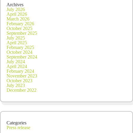
Archives
July 2026
April 2026
March 2026
February 2026
October 2025
September 2025
July 2025
April 2025
February 2025
October 2024
September 2024
July 2024
April 2024
February 2024
November 2023
October 2023
July 2023
December 2022
Categories
Press release