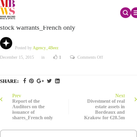
Report of the Auditors on the issuance of new
stock warrants_French only
Posted by
Agency_4Beez
on
December 15, 2015
in
1
Comments Off
Report
of
the
Auditors
on
SHARE:
the
issuance
of
new
Prev
Next
stock
Report of the
Divestment of real
warrants_French
Auditors on the
estate assets in
only
issuance of
Bordeaux and
shares_French only
Krakow for €28.5m