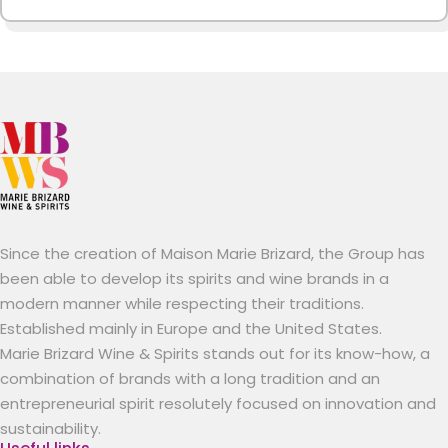
Since the creation of Maison Marie Brizard, the Group has
been able to develop its spirits and wine brands in a
modern manner while respecting their traditions.
Established mainly in Europe and the United States.
Marie Brizard Wine & Spirits stands out for its know-how, a
combination of brands with a long tradition and an
entrepreneurial spirit resolutely focused on innovation and
sustainability.