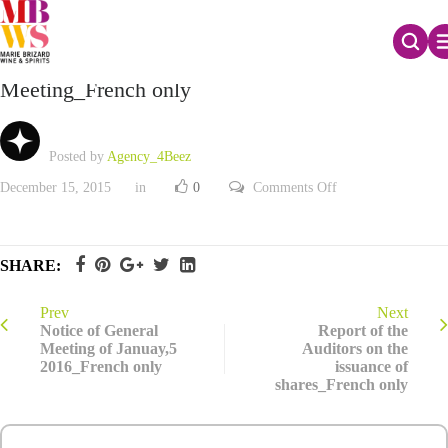
Report of the Board of Directors to the General
Meeting_French only
Posted by
Agency_4Beez
on
December 15, 2015
in
0
Comments Off
Report
of
the
Board
of
SHARE:
Directors
to
the
General
Prev
Next
Meeting_French
Notice of General
Report of the
only
Meeting of Januay,5
Auditors on the
2016_French only
issuance of
shares_French only