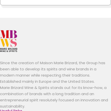
Since the creation of Maison Marie Brizard, the Group has
been able to develop its spirits and wine brands in a
modern manner while respecting their traditions.
Established mainly in Europe and the United States.
Marie Brizard Wine & Spirits stands out for its know-how, a
combination of brands with a long tradition and an
entrepreneurial spirit resolutely focused on innovation and
sustainability.