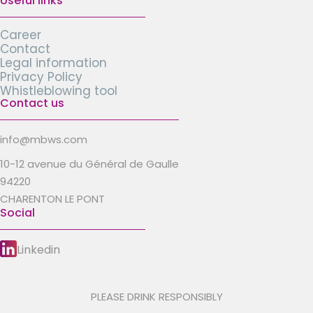
Useful links
Career
Contact
Legal information
Privacy Policy
Whistleblowing tool
Contact us
info@mbws.com
10-12 avenue du Général de Gaulle
94220
CHARENTON LE PONT
Social
Linkedin
PLEASE DRINK RESPONSIBLY