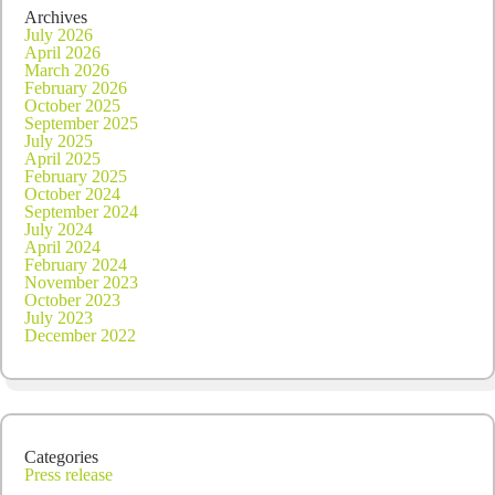
Archives
July 2026
April 2026
March 2026
February 2026
October 2025
September 2025
July 2025
April 2025
February 2025
October 2024
September 2024
July 2024
April 2024
February 2024
November 2023
October 2023
July 2023
December 2022
Categories
Press release