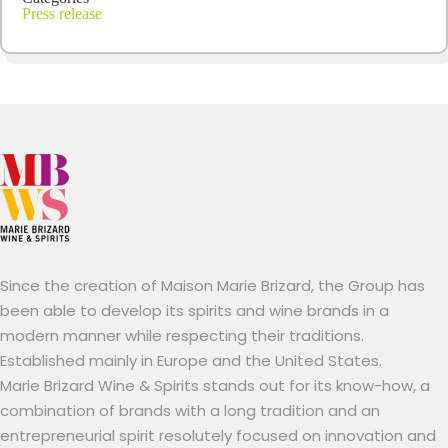
Press release
Since the creation of Maison Marie Brizard, the Group has
been able to develop its spirits and wine brands in a
modern manner while respecting their traditions.
Established mainly in Europe and the United States.
Marie Brizard Wine & Spirits stands out for its know-how, a
combination of brands with a long tradition and an
entrepreneurial spirit resolutely focused on innovation and