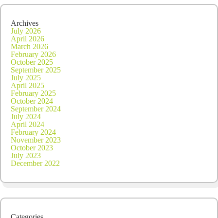
2020
Archives
July 2026
April 2026
March 2026
February 2026
October 2025
September 2025
July 2025
April 2025
February 2025
October 2024
September 2024
July 2024
April 2024
February 2024
November 2023
October 2023
July 2023
December 2022
Categories