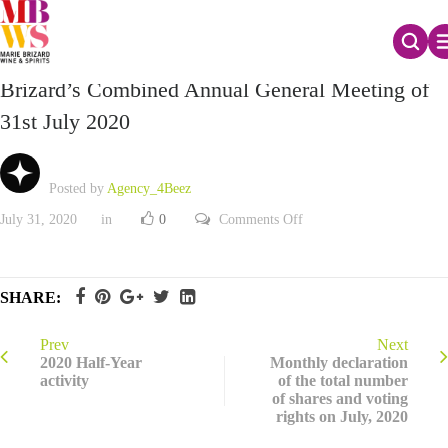
Report on the voting of resolutions during Marie
Brizard’s Combined Annual General Meeting of
31st July 2020
Posted by
Agency_4Beez
on
July 31, 2020
in
0
Comments Off
Report
on
the
voting
of
SHARE:
resolutions
during
Marie
Brizard’s
Prev
Next
Combined
2020 Half-Year
Monthly declaration
Annual
activity
of the total number
General
of shares and voting
Meeting
of
rights on July, 2020
31st
July