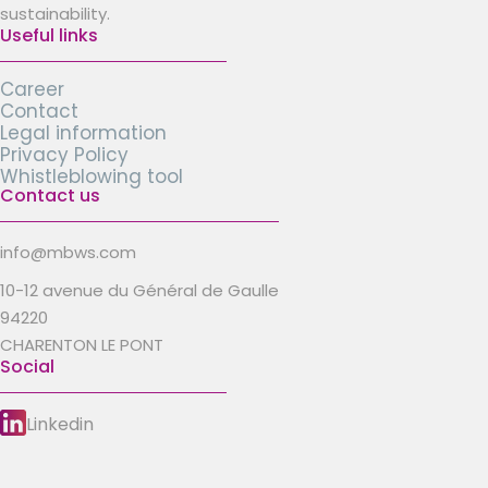
sustainability.
Useful links
Career
Contact
Legal information
Privacy Policy
Whistleblowing tool
Contact us
info@mbws.com
10-12 avenue du Général de Gaulle
94220
CHARENTON LE PONT
Social
Linkedin