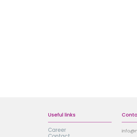
Useful links
Conta
Career
info@
Contact