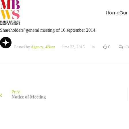
Home
Our
Shareholders’ general meeting of 16 september 2014
Posted by
Agency_4Beez
June 23, 2015
in
0
C
Prev
Notice of Meeting