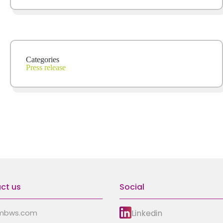
Categories
Press release
ct us
Social
Linkedin
mbws.com