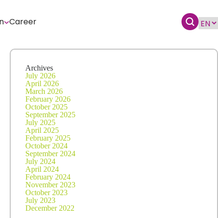
n
Career
Archives
July 2026
April 2026
March 2026
February 2026
October 2025
September 2025
July 2025
April 2025
February 2025
October 2024
September 2024
July 2024
April 2024
February 2024
November 2023
October 2023
July 2023
December 2022