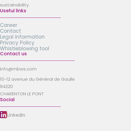
sustainability.
Useful links
Career
Contact
Legal information
Privacy Policy
Whistleblowing tool
Contact us
info@mbws.com
10-12 avenue du Général de Gaulle
94220
CHARENTON LE PONT
Social
Linkedin