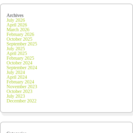
Archives
July 2026
April 2026
March 2026
February 2026
October 2025
September 2025
July 2025
April 2025
February 2025
October 2024
September 2024
July 2024
April 2024
February 2024
November 2023
October 2023
July 2023
December 2022