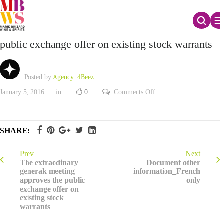
The extraodinary general meeting approves the
public exchange offer on existing stock warrants
Posted by
Agency_4Beez
on
January 5, 2016
in
0
Comments Off
The
extraodinary
general
meeting
approves
SHARE:
the
public
exchange
offer
Prev
Next
on
The extraodinary
Document other
existing
generak meeting
information_French
stock
approves the public
only
warrants
exchange offer on
existing stock
warrants