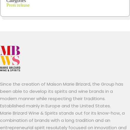
Categories
Press release
Since the creation of Maison Marie Brizard, the Group has
been able to develop its spirits and wine brands in a
modern manner while respecting their traditions.
Established mainly in Europe and the United States.
Marie Brizard Wine & Spirits stands out for its know-how, a
combination of brands with a long tradition and an
entrepreneurial spirit resolutely focused on innovation and