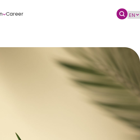
n
Career