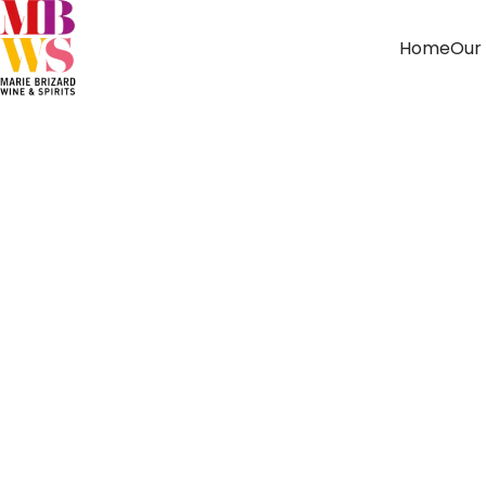
Home
Our