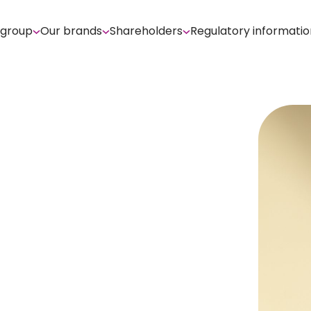
 group
Our brands
Shareholders
Regulatory informatio