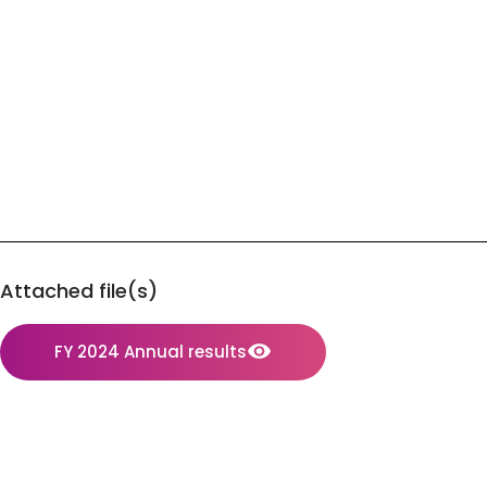
Attached file(s)
FY 2024 Annual results