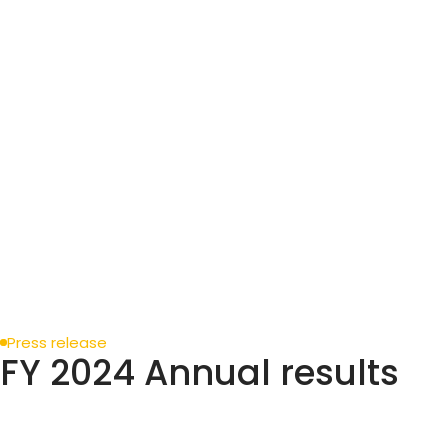
Press release
FY 2024 Annual results