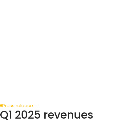
Press release
Q1 2025 revenues