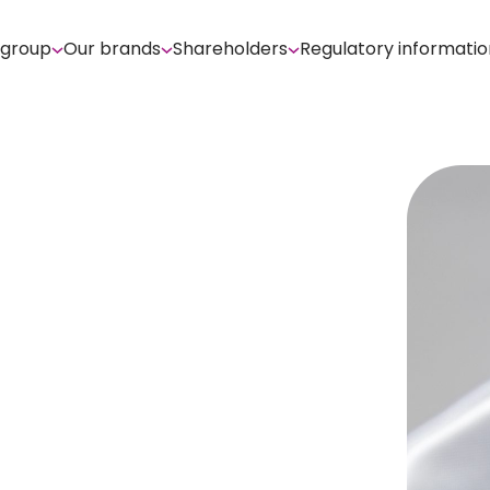
 group
Our brands
Shareholders
Regulatory informatio