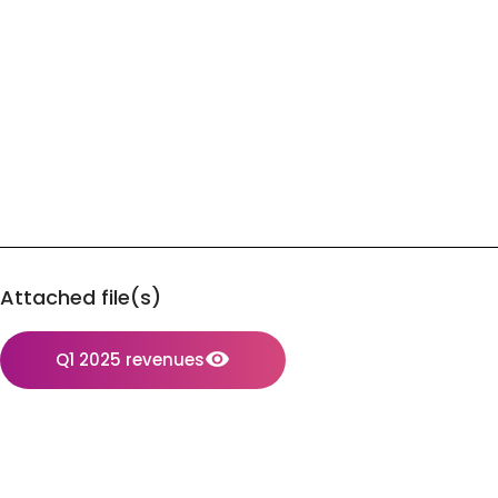
Attached file(s)
Q1 2025 revenues