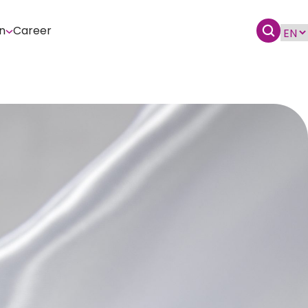
n
Career