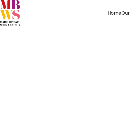
Home
Our