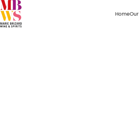
Home
Our