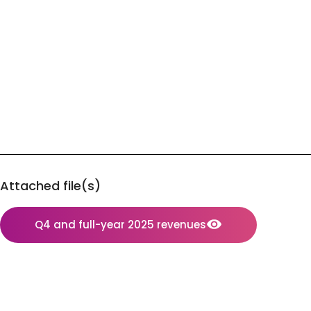
Attached file(s)
Q4 and full-year 2025 revenues