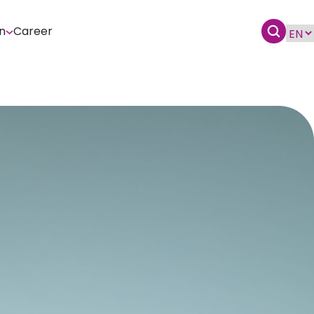
n
Career