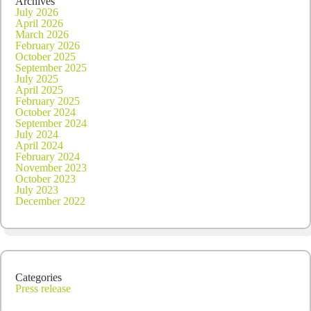
Archives
July 2026
April 2026
March 2026
February 2026
October 2025
September 2025
July 2025
April 2025
February 2025
October 2024
September 2024
July 2024
April 2024
February 2024
November 2023
October 2023
July 2023
December 2022
Categories
Press release