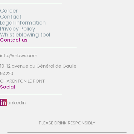
Career
Contact
Legal information
Privacy Policy
Whistleblowing tool
Contact us
info@mbws.com
10-12 avenue du Général de Gaulle
94220
CHARENTON LE PONT
Social
Linkedin
PLEASE DRINK RESPONSIBLY