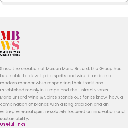
Since the creation of Maison Marie Brizard, the Group has
been able to develop its spirits and wine brands in a
modern manner while respecting their traditions.
Established mainly in Europe and the United States.
Marie Brizard Wine & Spirits stands out for its know-how, a
combination of brands with a long tradition and an
entrepreneurial spirit resolutely focused on innovation and
sustainability.
Useful links