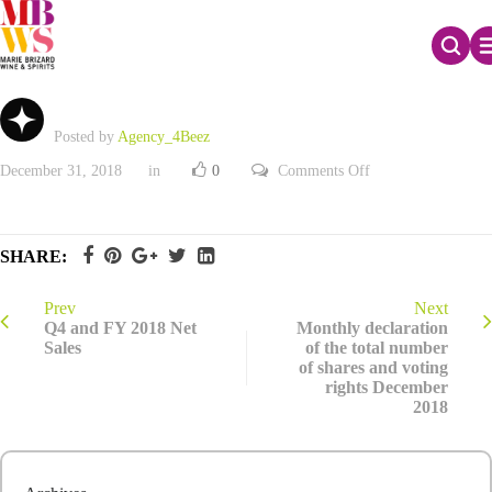
2018 Registration Document
Posted by
Agency_4Beez
on
December 31, 2018
in
0
Comments Off
2018
Registration
Document
SHARE:
Prev
Next
Q4 and FY 2018 Net
Monthly declaration
Sales
of the total number
of shares and voting
rights December
2018