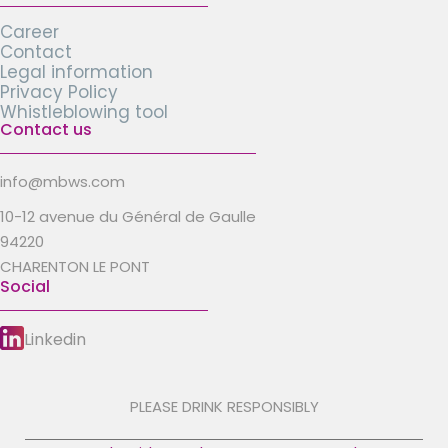
Career
Contact
Legal information
Privacy Policy
Whistleblowing tool
Contact us
info@mbws.com
10-12 avenue du Général de Gaulle
94220
CHARENTON LE PONT
Social
Linkedin
PLEASE DRINK RESPONSIBLY