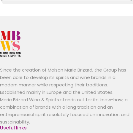
Since the creation of Maison Marie Brizard, the Group has
been able to develop its spirits and wine brands in a
modern manner while respecting their traditions.
Established mainly in Europe and the United States.
Marie Brizard Wine & Spirits stands out for its know-how, a
combination of brands with a long tradition and an
entrepreneurial spirit resolutely focused on innovation and
sustainability.
Useful links