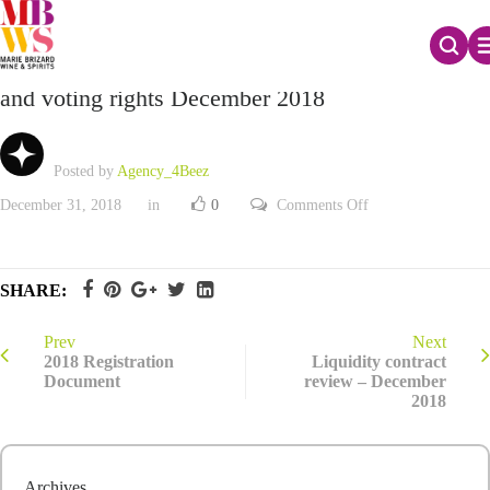
Monthly declaration of the total number of shares
and voting rights December 2018
Posted by
Agency_4Beez
on
December 31, 2018
in
0
Comments Off
Monthly
declaration
of
the
total
SHARE:
number
of
shares
and
Prev
Next
voting
2018 Registration
Liquidity contract
rights
Document
review – December
December
2018
2018
Archives