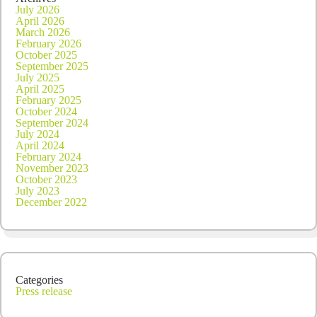
July 2026
April 2026
March 2026
February 2026
October 2025
September 2025
July 2025
April 2025
February 2025
October 2024
September 2024
July 2024
April 2024
February 2024
November 2023
October 2023
July 2023
December 2022
Categories
Press release