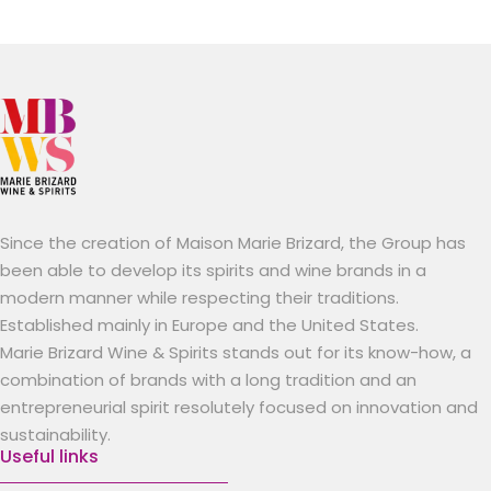
Since the creation of Maison Marie Brizard, the Group has
been able to develop its spirits and wine brands in a
modern manner while respecting their traditions.
Established mainly in Europe and the United States.
Marie Brizard Wine & Spirits stands out for its know-how, a
combination of brands with a long tradition and an
entrepreneurial spirit resolutely focused on innovation and
sustainability.
Useful links