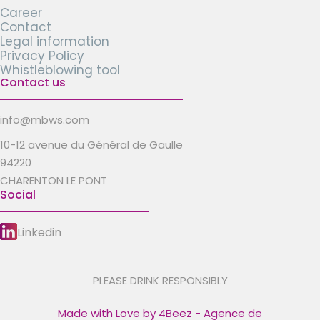
Career
Contact
Legal information
Privacy Policy
Whistleblowing tool
Contact us
info@mbws.com
10-12 avenue du Général de Gaulle
94220
CHARENTON LE PONT
Social
Linkedin
PLEASE DRINK RESPONSIBLY
Made with Love by 4Beez - Agence de