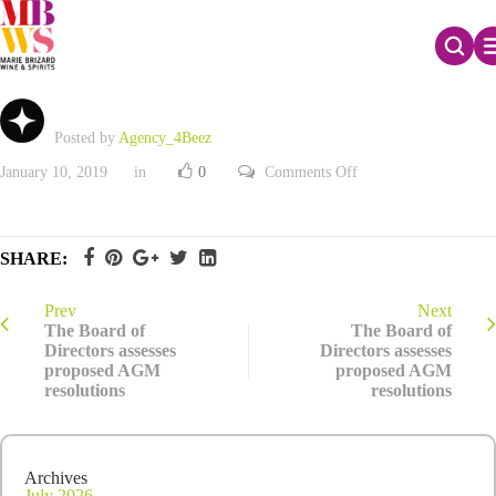
Availability of 2017 Registration Document
Posted by
Agency_4Beez
on
January 10, 2019
in
0
Comments Off
Availability
of
2017
Registration
Document
SHARE:
Prev
Next
The Board of
The Board of
Directors assesses
Directors assesses
proposed AGM
proposed AGM
resolutions
resolutions
Archives
July 2026