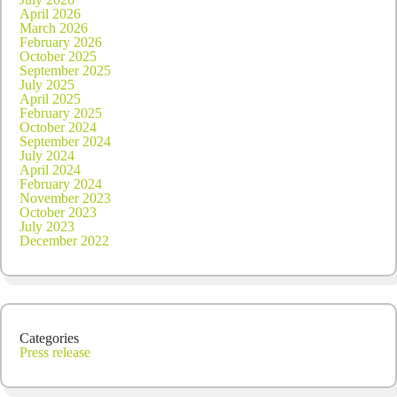
April 2026
March 2026
February 2026
October 2025
September 2025
July 2025
April 2025
February 2025
October 2024
September 2024
July 2024
April 2024
February 2024
November 2023
October 2023
July 2023
December 2022
Categories
Press release