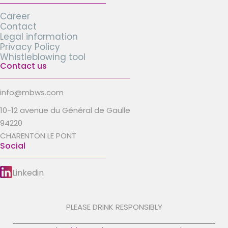
Career
Contact
Legal information
Privacy Policy
Whistleblowing tool
Contact us
info@mbws.com
10-12 avenue du Général de Gaulle
94220
CHARENTON LE PONT
Social
Linkedin
PLEASE DRINK RESPONSIBLY