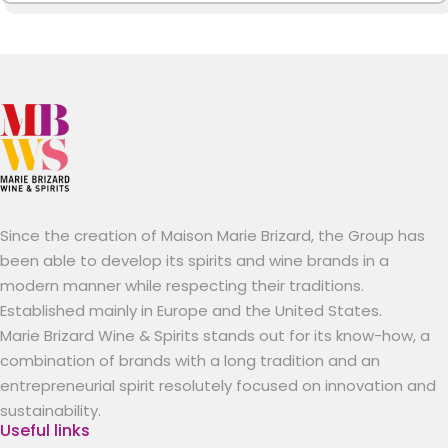
Since the creation of Maison Marie Brizard, the Group has
been able to develop its spirits and wine brands in a
modern manner while respecting their traditions.
Established mainly in Europe and the United States.
Marie Brizard Wine & Spirits stands out for its know-how, a
combination of brands with a long tradition and an
entrepreneurial spirit resolutely focused on innovation and
sustainability.
Useful links