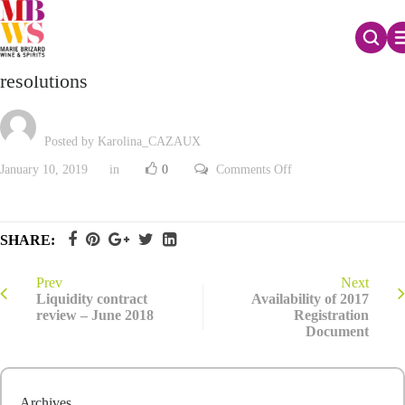
The Board of Directors assesses proposed AGM
resolutions
Posted by Karolina_CAZAUX
on
January 10, 2019
in
0
Comments Off
The
Board
of
Directors
assesses
SHARE:
proposed
AGM
resolutions
Prev
Next
Liquidity contract
Availability of 2017
review – June 2018
Registration
Document
Archives