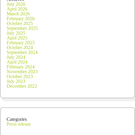
July 2026
April 2026
March 2026
February 2026
October 2025
September 2025
July 2025
April 2025
February 2025
October 2024
September 2024
July 2024
April 2024
February 2024
November 2023
October 2023
July 2023
December 2022
Categories
Press release