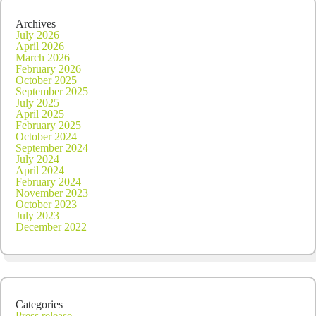
Archives
July 2026
April 2026
March 2026
February 2026
October 2025
September 2025
July 2025
April 2025
February 2025
October 2024
September 2024
July 2024
April 2024
February 2024
November 2023
October 2023
July 2023
December 2022
Categories
Press release