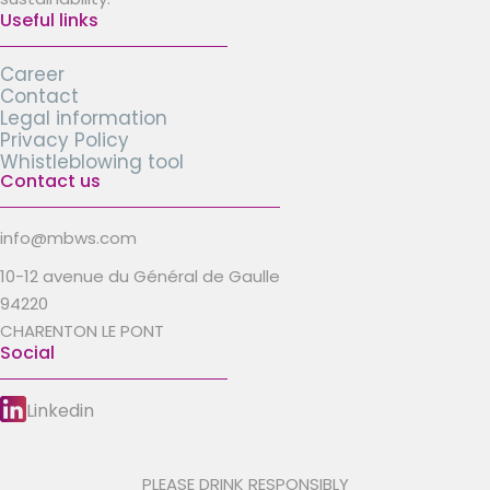
Useful links
Career
Contact
Legal information
Privacy Policy
Whistleblowing tool
Contact us
info@mbws.com
10-12 avenue du Général de Gaulle
94220
CHARENTON LE PONT
Social
Linkedin
PLEASE DRINK RESPONSIBLY