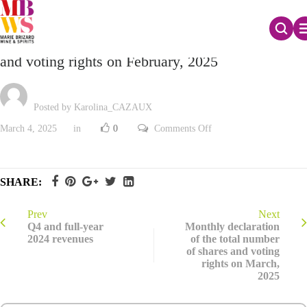
Monthly declaration of the total number of shares
and voting rights on February, 2025
Posted by Karolina_CAZAUX
on
March 4, 2025
in
0
Comments Off
Monthly
declaration
of
the
total
SHARE:
number
of
shares
and
Prev
Next
voting
Q4 and full-year
Monthly declaration
rights
2024 revenues
of the total number
on
of shares and voting
February,
2025
rights on March,
2025