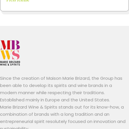
Since the creation of Maison Marie Brizard, the Group has
been able to develop its spirits and wine brands in a
modern manner while respecting their traditions.
Established mainly in Europe and the United States.
Marie Brizard Wine & Spirits stands out for its know-how, a
combination of brands with a long tradition and an
entrepreneurial spirit resolutely focused on innovation and
sustainability.