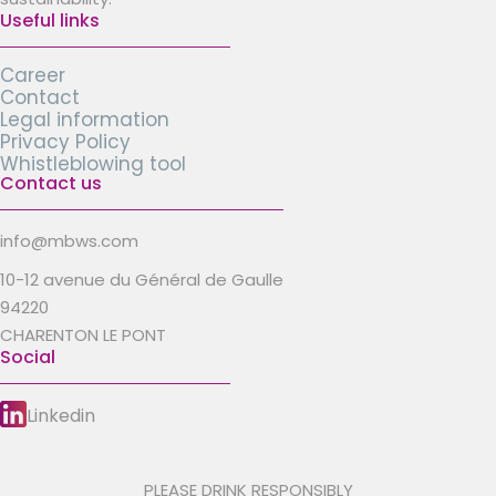
Useful links
Career
Contact
Legal information
Privacy Policy
Whistleblowing tool
Contact us
info@mbws.com
10-12 avenue du Général de Gaulle
94220
CHARENTON LE PONT
Social
Linkedin
PLEASE DRINK RESPONSIBLY