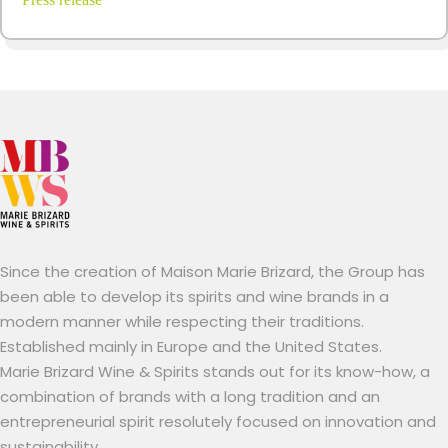
Since the creation of Maison Marie Brizard, the Group has
been able to develop its spirits and wine brands in a
modern manner while respecting their traditions.
Established mainly in Europe and the United States.
Marie Brizard Wine & Spirits stands out for its know-how, a
combination of brands with a long tradition and an
entrepreneurial spirit resolutely focused on innovation and
sustainability.