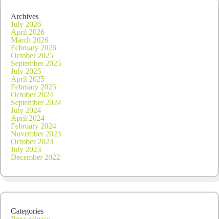
Archives
July 2026
April 2026
March 2026
February 2026
October 2025
September 2025
July 2025
April 2025
February 2025
October 2024
September 2024
July 2024
April 2024
February 2024
November 2023
October 2023
July 2023
December 2022
Categories
Press release