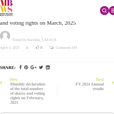
Monthly declaration of the total number of shares
and voting rights on March, 2025
Posted by Karolina_CAZAUX
on
April 3, 2025
in
0
Comments Off
Monthly
declaration
of
the
total
SHARE:
number
of
shares
and
Prev
Next
voting
Monthly declaration
FY 2024 Annual
rights
of the total number
results
on
of shares and voting
March,
2025
rights on February,
2025